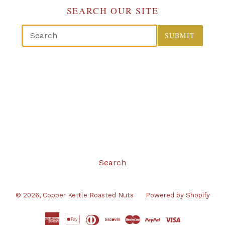
SEARCH OUR SITE
SUBMIT
Search
© 2026,
Copper Kettle Roasted Nuts
Powered by Shopify